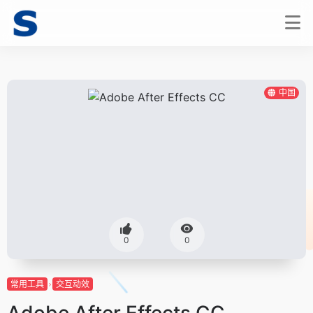
中国
0
0
常用工具
交互动效
Adobe After Effects CC