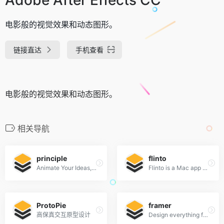
电影般的视觉效果和动态图形。
链接直达
手机查看
电影般的视觉效果和动态图形。
相关导航
principle
flinto
Animate Your Ideas, Design Better Apps
Flinto is a Mac app used by top designers around the world to create interactive and animated prototypes of their app designs.
ProtoPie
framer
高保真交互原型设计
Design everything from detailed icons to high-fidelity interactions—all in one place.