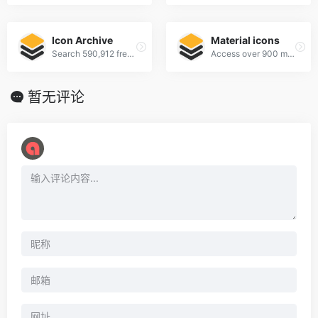
Icon Archive
Material icons
Search 590,912 free icons
Access over 900 material system icons, available in a variety of sizes and densities, and as a web font.
暂无评论