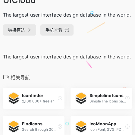
The largest user interface design database in the world.
链接直达
手机查看
The largest user interface design database in the world.
相关导航
Iconfinder
Simpleline Icons
2,100,000+ free and premium vector icons.
Simple line Icons pack
FindIcons
IcoMoonApp
Search through 300,000 free icons
Icon Font, SVG, PDF &amp; PNG Generator