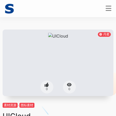
丹麦
0
0
素材资源
图标素材
UICloud