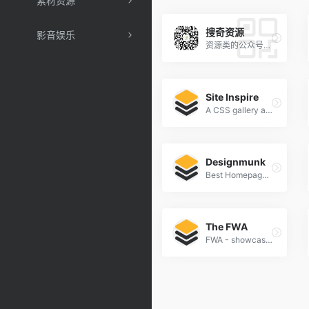
素材资源
搜奇资源
影音娱乐
资源类的公众号，好软件好站点分享
Site Inspire
A CSS gallery and showcase of the best web design inspiration.
Designmunk
Best Homepage Design Inspiration
The FWA
FWA - showcasing innovation every day since 2000