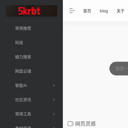
首页
blog
关于
常用推荐
科技
磁力搜索
网盘云储
智能AI
社区资讯
常用工具
网页灵感