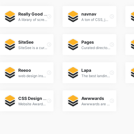
Really Good UX
navnav
A library of screenshots and examples of really good UX. Brought to you by
A ton of CSS, jQuery, and JavaScript responsive navigation examples, demos, and tutorials from all over the web.
SiteSee
Pages
SiteSee is a curated gallery of beautiful, modern websites collections.
Curated directory of the best Pages
Reeoo
Lapa
web design inspiration and website gallery
The best landing page design inspiration from around the web.
CSS Design Awards
Awwwards
Website Awards & Inspiration - CSS Gallery
Awwwards are the Website Awards that recognize and promote the talent and effort of the best developers, designers and web agencies in the world.