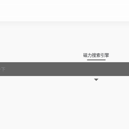
磁力搜索引擎