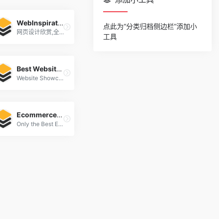
WebInspiration
点此为“分类归档侧边栏”添加小
网页设计欣赏,全球顶级网页设计
工具
Best Websites Gallery
Website Showcase Inspiration | Best Websites Gallery
Ecommercefolio
Only the Best Ecommerce Design Inspiration