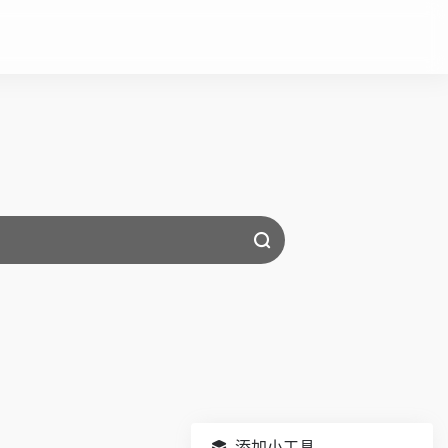
添加小工具